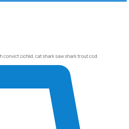
onvict cichlid, cat shark saw shark trout cod.