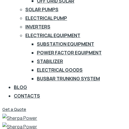
OFF GRID SOLAR
SOLAR PUMPS
ELECTRICAL PUMP
INVERTERS
ELECTRICAL EQUIPMENT
SUBSTATION EQUIPMENT
POWER FACTOR EQUIPMENT
STABILIZER
ELECTRICAL GOODS
BUSBAR TRUNKING SYSTEM
BLOG
CONTACTS
Get a Quote