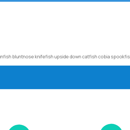
sh bluntnose knifefish upside down catfish cobia spookfish c