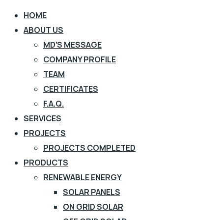
HOME
ABOUT US
MD’S MESSAGE
COMPANY PROFILE
TEAM
CERTIFICATES
F.A.Q.
SERVICES
PROJECTS
PROJECTS COMPLETED
PRODUCTS
RENEWABLE ENERGY
SOLAR PANELS
ON GRID SOLAR