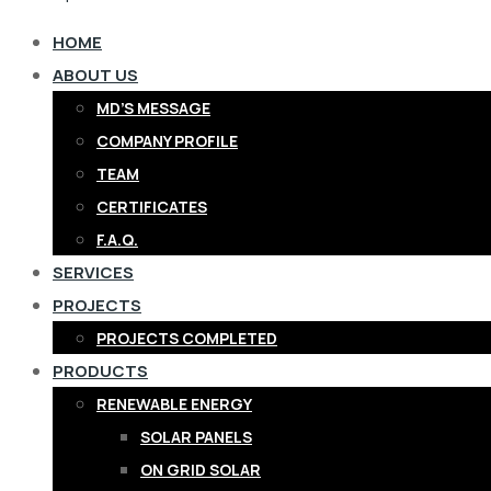
HOME
ABOUT US
MD’S MESSAGE
COMPANY PROFILE
TEAM
CERTIFICATES
F.A.Q.
SERVICES
PROJECTS
PROJECTS COMPLETED
PRODUCTS
RENEWABLE ENERGY
SOLAR PANELS
ON GRID SOLAR