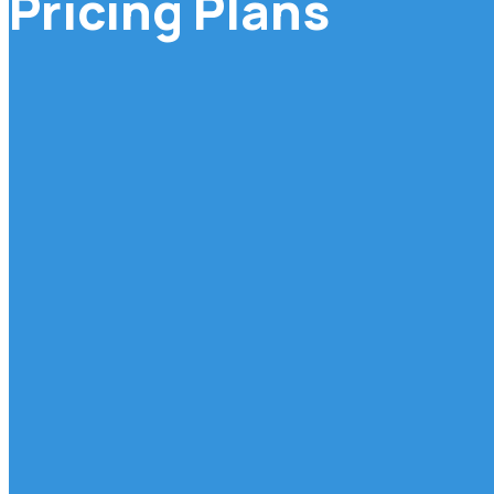
Pricing Plans