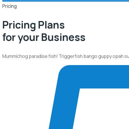
Pricing
Pricing Plans
for your Business
Mummichog paradise fish! Triggerfish bango guppy opah sunfi