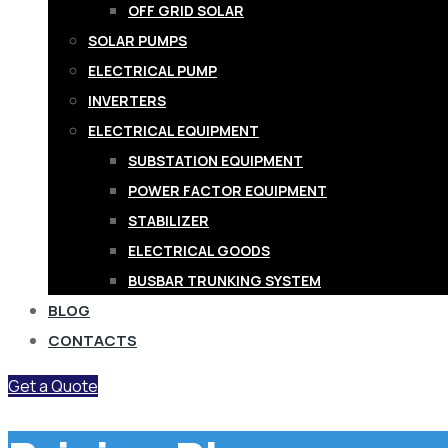
OFF GRID SOLAR
SOLAR PUMPS
ELECTRICAL PUMP
INVERTERS
ELECTRICAL EQUIPMENT
SUBSTATION EQUIPMENT
POWER FACTOR EQUIPMENT
STABILIZER
ELECTRICAL GOODS
BUSBAR TRUNKING SYSTEM
BLOG
CONTACTS
Get a Quote