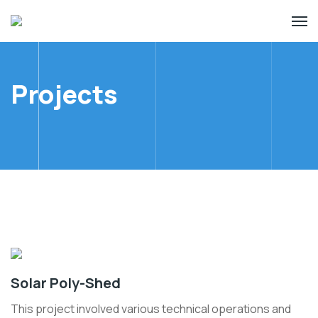
Projects
Solar Poly-Shed
This project involved various technical operations and