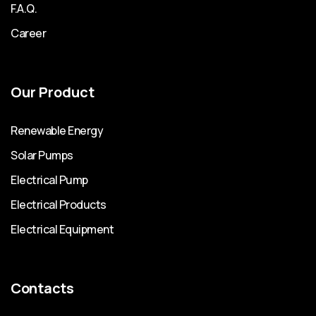
F.A.Q.
Career
Our Product
Renewable Energy
Solar Pumps
Electrical Pump
Electrical Products
Electrical Equipment
Contacts