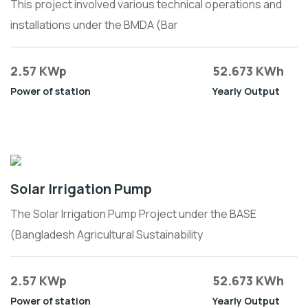
This project involved various technical operations and
installations under the BMDA (Bar
2.57 KWp
52.673 KWh
Power of station
Yearly Output
Solar Irrigation Pump
The Solar Irrigation Pump Project under the BASE
(Bangladesh Agricultural Sustainability
2.57 KWp
52.673 KWh
Power of station
Yearly Output