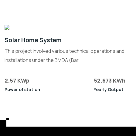
Solar Home System
This project involved various technical operations and
installations under the BMDA (Bar
2.57 KWp
52.673 KWh
Power of station
Yearly Output