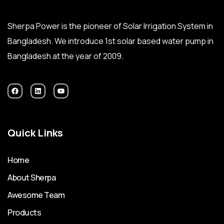
Sherpa Power is the pioneer of Solar Irrigation System in
Bangladesh. We introduce 1st solar based water pump in
Bangladesh at the year of 2009.
Quick Links
Home
About Sherpa
Awesome Team
Products