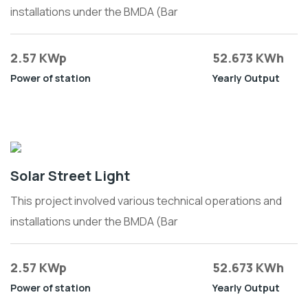
installations under the BMDA (Bar
2.57 KWp
52.673 KWh
Power of station
Yearly Output
Solar Street Light
This project involved various technical operations and
installations under the BMDA (Bar
2.57 KWp
52.673 KWh
Power of station
Yearly Output