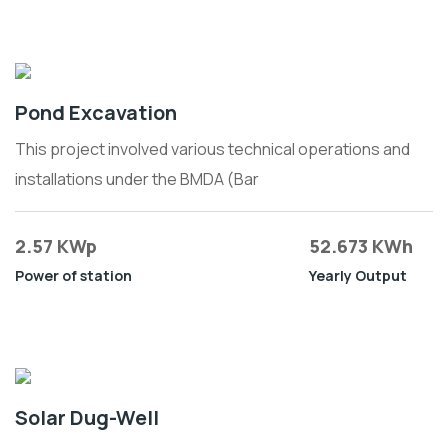
Pond Excavation
This project involved various technical operations and
installations under the BMDA (Bar
2.57 KWp
52.673 KWh
Power of station
Yearly Output
Solar Dug-Well