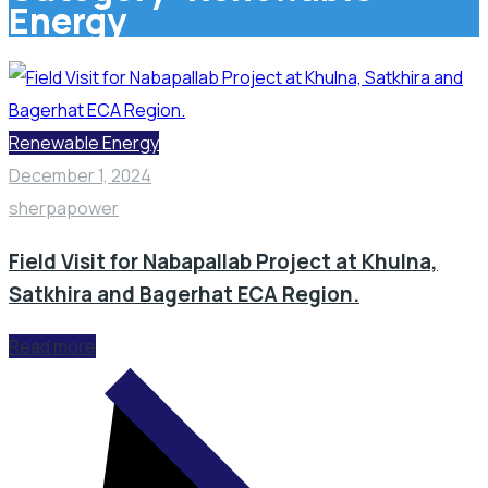
Energy
Renewable Energy
December 1, 2024
sherpapower
Field Visit for Nabapallab Project at Khulna,
Satkhira and Bagerhat ECA Region.
Read more