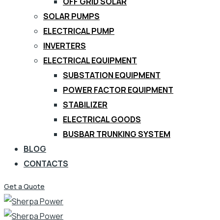
OFF GRID SOLAR
SOLAR PUMPS
ELECTRICAL PUMP
INVERTERS
ELECTRICAL EQUIPMENT
SUBSTATION EQUIPMENT
POWER FACTOR EQUIPMENT
STABILIZER
ELECTRICAL GOODS
BUSBAR TRUNKING SYSTEM
BLOG
CONTACTS
Get a Quote