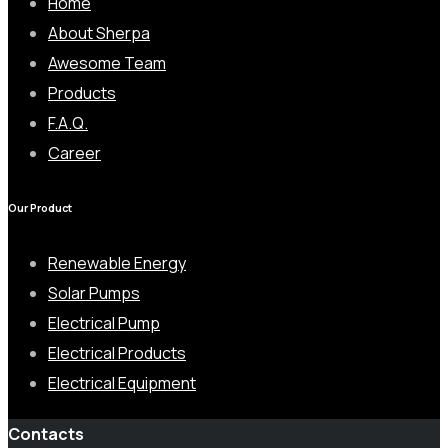
Home
About Sherpa
Awesome Team
Products
F.A.Q.
Career
Our Product
Renewable Energy
Solar Pumps
Electrical Pump
Electrical Products
Electrical Equipment
Contacts