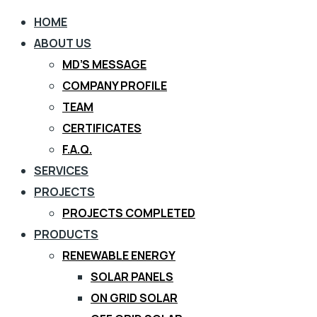
HOME
ABOUT US
MD’S MESSAGE
COMPANY PROFILE
TEAM
CERTIFICATES
F.A.Q.
SERVICES
PROJECTS
PROJECTS COMPLETED
PRODUCTS
RENEWABLE ENERGY
SOLAR PANELS
ON GRID SOLAR