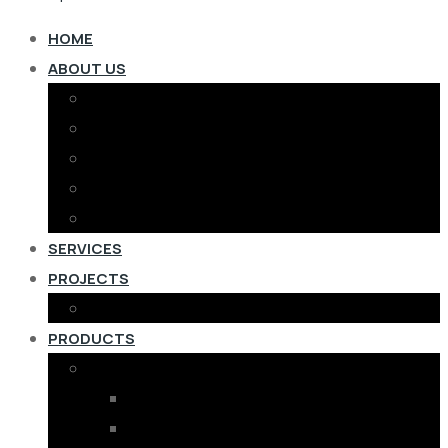
HOME
ABOUT US
MD’S MESSAGE
COMPANY PROFILE
TEAM
CERTIFICATES
F.A.Q.
SERVICES
PROJECTS
PROJECTS COMPLETED
PRODUCTS
RENEWABLE ENERGY
SOLAR PANELS
ON GRID SOLAR