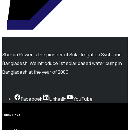
Sherpa Power is the pioneer of Solar Irrigation System in
Bangladesh. We introduce 1st solar based water pump in
Bangladesh at the year of 2009.
Facebook
LinkedIn
YouTube
Quick Links