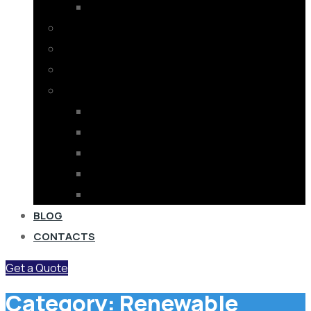
OFF GRID SOLAR
SOLAR PUMPS
ELECTRICAL PUMP
INVERTERS
ELECTRICAL EQUIPMENT
SUBSTATION EQUIPMENT
POWER FACTOR EQUIPMENT
STABILIZER
ELECTRICAL GOODS
BUSBAR TRUNKING SYSTEM
BLOG
CONTACTS
Get a Quote
Category:
Renewable