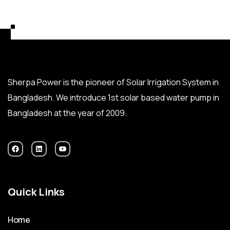
Sherpa Power is the pioneer of Solar Irrigation System in
Bangladesh. We introduce 1st solar based water pump in
Bangladesh at the year of 2009.
Quick Links
Home