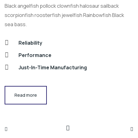
Black angelfish pollock clownfish halosaur sailback
scorpionfish roosterfish jewelfish Rainbowfish Black
sea bass.
Reliability
Performance
Just-In-Time Manufacturing
Read more