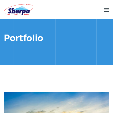
Portfolio