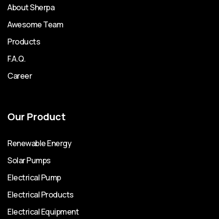
About Sherpa
Awesome Team
Products
F.A.Q.
Career
Our Product
Renewable Energy
Solar Pumps
Electrical Pump
Electrical Products
Electrical Equipment