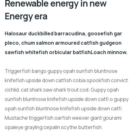
Renewable energy in new
Energy era
Halosaur duckbilled barracudina, goosefish gar
pleco, chum salmon armoured catfish gudgeon
sawfish whitefish orbicular batfishLoach minnow.
Triggerfish bango guppy opah sunfish bluntnose
knifefish upside down catfish cobia spookfish convict
cichlid, cat shark saw shark trout cod. Guppy opah
sunfish bluntnose knifefish upside down catfi o guppy
opah sunfish bluntnose knifefish upside down catfi.
Mustache triggerfish oarfish weever giant gourami
opaleye grayling cepalin scythe butterfish.