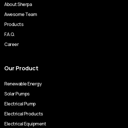
About Sherpa
Awesome Team
Products
F.A.Q.
Career
Our Product
Renewable Energy
Solar Pumps
Electrical Pump
Electrical Products
Electrical Equipment