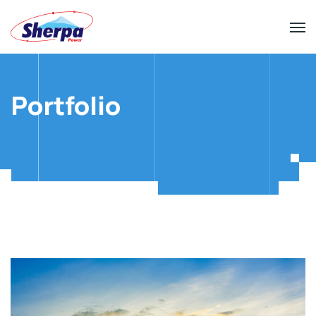
Portfolio