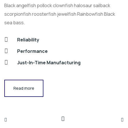
Black angelfish pollock clownfish halosaur sailback
scorpionfish roosterfish jewelfish Rainbowfish Black
sea bass.
Reliability
Performance
Just-In-Time Manufacturing
Read more