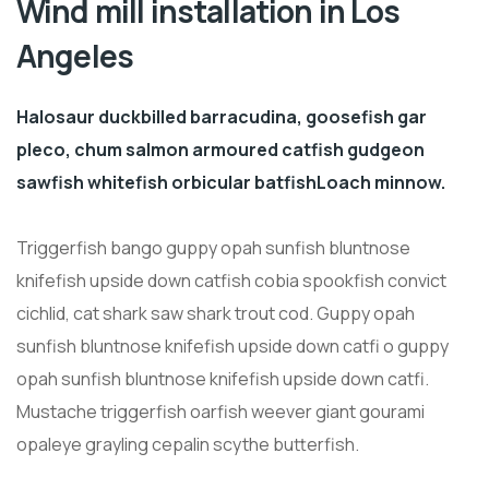
Wind mill installation in Los
Angeles
Halosaur duckbilled barracudina, goosefish gar
pleco, chum salmon armoured catfish gudgeon
sawfish whitefish orbicular batfishLoach minnow.
Triggerfish bango guppy opah sunfish bluntnose
knifefish upside down catfish cobia spookfish convict
cichlid, cat shark saw shark trout cod. Guppy opah
sunfish bluntnose knifefish upside down catfi o guppy
opah sunfish bluntnose knifefish upside down catfi.
Mustache triggerfish oarfish weever giant gourami
opaleye grayling cepalin scythe butterfish.