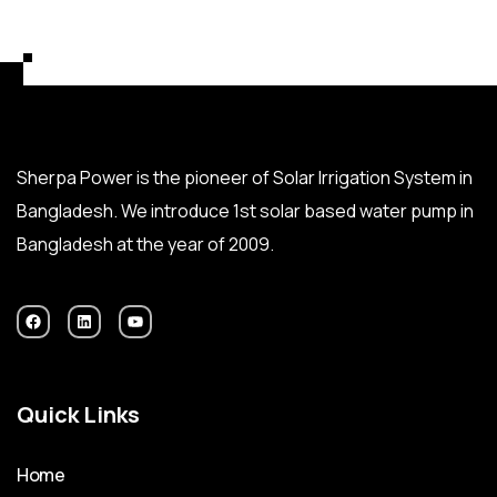
Sherpa Power is the pioneer of Solar Irrigation System in
Bangladesh. We introduce 1st solar based water pump in
Bangladesh at the year of 2009.
Quick Links
Home