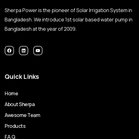
Sherpa Power is the pioneer of Solar Irrigation System in
Bangladesh. We introduce 1st solar based water pump in
Bangladesh at the year of 2009.
Quick Links
Home
About Sherpa
Awesome Team
Products
F.A.Q.