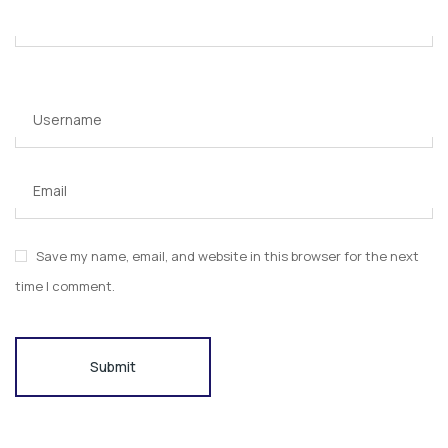
Username
Email
Save my name, email, and website in this browser for the next
time I comment.
Submit