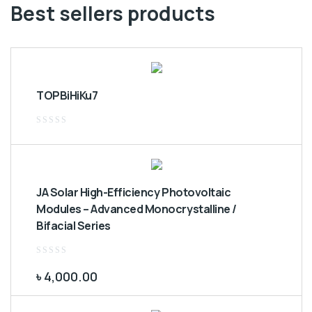
Best sellers products
TOPBiHiKu7
Rated
0
out
of
5
JA Solar High-Efficiency Photovoltaic
Modules – Advanced Monocrystalline /
Bifacial Series
Rated
0
৳
4,000.00
out
of
5