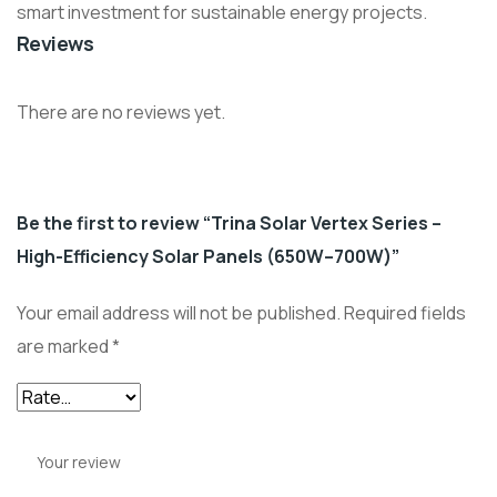
smart investment for sustainable energy projects.
Reviews
There are no reviews yet.
Be the first to review “Trina Solar Vertex Series –
High-Efficiency Solar Panels (650W–700W)”
Your email address will not be published.
Required fields
are marked
*
Your review