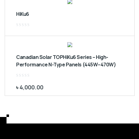
HiKu6
Rated
0
out
of
5
Canadian Solar TOPHiKu6 Series – High-
Performance N-Type Panels (445W–470W)
Rated
0
৳
4,000.00
out
of
5