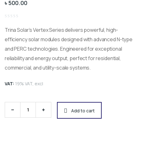
৳
500.00
Rated
0
Trina Solar’s Vertex Series delivers powerful, high-
out
of
5
efficiency solar modules designed with advanced N-type
and PERC technologies. Engineered for exceptional
reliability and energy output, perfect for residential,
commercial, and utility-scale systems.
VAT:
19% VAT, excl
Trina Solar Vertex Series – High-Efficiency Solar P
Add to cart