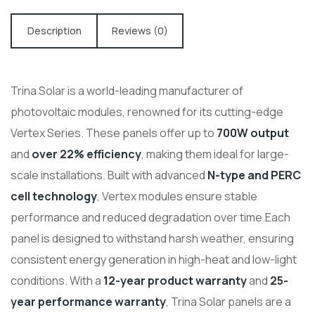
Description
Reviews (0)
Trina Solar is a world-leading manufacturer of
photovoltaic modules, renowned for its cutting-edge
Vertex Series. These panels offer up to
700W output
and
over 22% efficiency
, making them ideal for large-
scale installations. Built with advanced
N-type and PERC
cell technology
, Vertex modules ensure stable
performance and reduced degradation over time.
Each
panel is designed to withstand harsh weather, ensuring
consistent energy generation in high-heat and low-light
conditions. With a
12-year product warranty
and
25-
year performance warranty
, Trina Solar panels are a