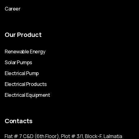
Career
Our Product
Renewable Energy
Solar Pumps
Electrical Pump
Electrical Products
Electrical Equipment
Contacts
Flat # 7 C&D (6th Floor), Plot # 3/1, Block-F, Lalmatia