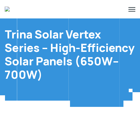
Trina Solar Vertex
Series – High-Efficiency
Solar Panels (650W–
700W)